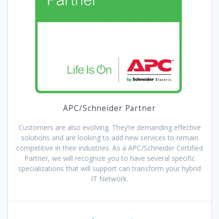
APC/Schneider Partner
Customers are also evolving. They’re demanding effective
solutions and are looking to add new services to remain
competitive in their industries. As a APC/Schneider Certified
Partner, we will recognize you to have several specific
specializations that will support can transform your hybrid
IT Network.