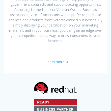
government contracts and subcontracting opportunities.
According to the National Veteran-Owned Business
Association, 70% of Americans would prefer to purchase
services and products from veteran-owned businesses. By
simply displaying your certification on your marketing
materials and in your business, you can gain an edge over
your competitors and a way to draw consumers to your
business.
learn more