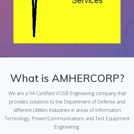
What is AMHERCORP?
We are a VA Certified VOSB Engineering company that
provides solutions to the Department of Defense and
different Utilities industries in areas of Information
Technology, Power/Communications and Test Equipment
Engineering.