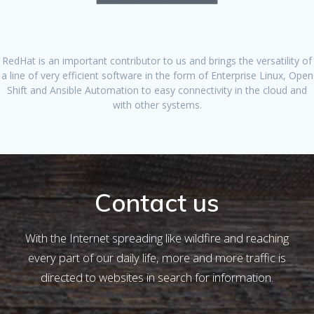
RedHat is an important contributor to us and brings the versatility of
a line of very efficient software in the form of Enterprise Linux, Open
Shift and Ansible Automation to easy connectivity in the cloud and
with other systems.
Contact us
With the Internet spreading like wildfire and reaching
every part of our daily life, more and more traffic is
directed to websites in search for information.