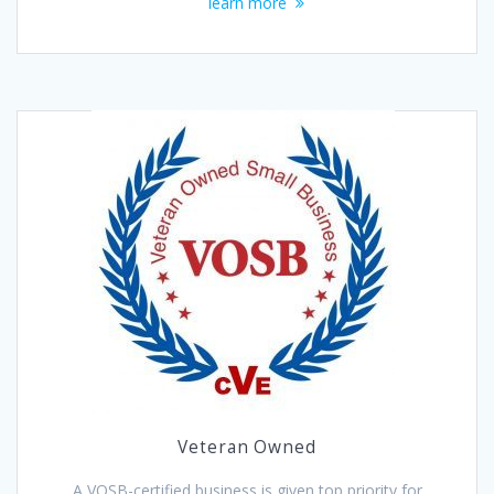
learn more
Veteran Owned
A VOSB-certified business is given top priority for