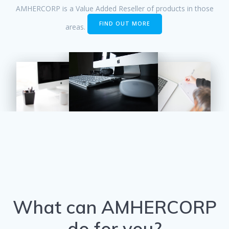
AMHERCORP is a Value Added Reseller of products in those
FIND OUT MORE
areas.
What can AMHERCORP
do for you?