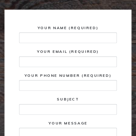
YOUR NAME (REQUIRED)
YOUR EMAIL (REQUIRED)
YOUR PHONE NUMBER (REQUIRED)
SUBJECT
YOUR MESSAGE