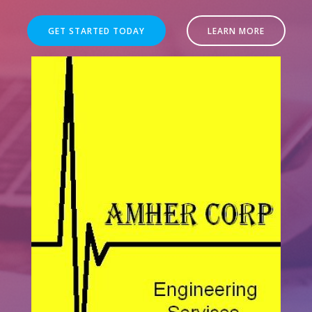
GET STARTED TODAY
LEARN MORE