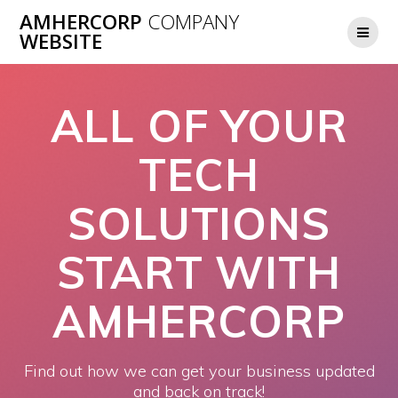
Skip
AMHERCORP
COMPANY
to
WEBSITE
content
ALL OF YOUR
TECH
SOLUTIONS
START WITH
AMHERCORP
Find out how we can get your business updated
and back on track!