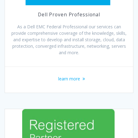
Dell Proven Professional
As a Dell EMC Federal Professional our services can
provide comprehensive coverage of the knowledge, skills,
and expertise to develop and install storage, cloud, data
protection, converged infrastructure, networking, servers
and more.
learn more