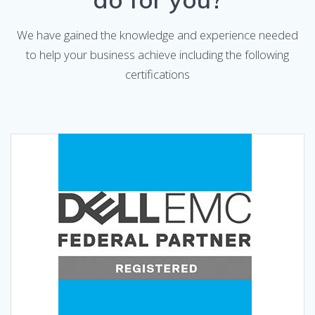
We have gained the knowledge and experience needed
to help your business achieve including the following
certifications