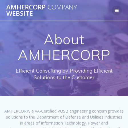
Skip
AMHERCORP
COMPANY
to
WEBSITE
content
About
AMHERCORP
Efficient Consulting by Providing Efficient
Solutions to the Customer
AMHERCORP, a VA-Certified VOSB engineering concern provides
solutions to the Department of Defense and Utilities industries
in areas of Information Technology, Power and