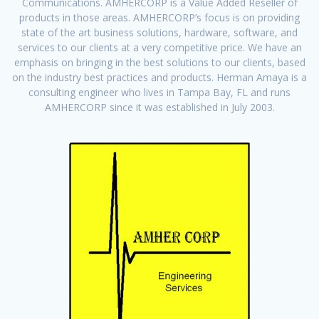
Communications. AMHERCORP is a Value Added Reseller of
products in those areas. AMHERCORP’s focus is on providing
state of the art business solutions, hardware, software, and
services to our clients at a very competitive price. We have an
emphasis on bringing in the best solutions to our clients, based
on the industry best practices and products. Herman Amaya is a
consulting engineer who lives in Tampa Bay, FL and runs
AMHERCORP since it was established in July 2003.