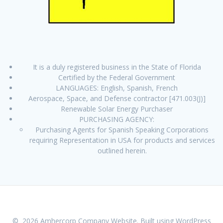
It is a duly registered business in the State of Florida
Certified by the Federal Government
LANGUAGES: English, Spanish, French
Aerospace, Space, and Defense contractor [471.003(J)]
Renewable Solar Energy Purchaser
PURCHASING AGENCY:
Purchasing Agents for Spanish Speaking Corporations
requiring Representation in USA for products and services
outlined herein.
© 2026 Amhercorp Company Website. Built using WordPress